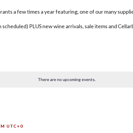
ants a few times a year featuring, one of our many supplie
 scheduled) PLUS new wine arrivals, sale items and Cellarb
There are no upcoming events.
PM
UTC+0