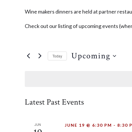
Wine makers dinners are held at partner restaur
Check out our listing of upcoming events (when
Upcoming
Today
SELECT
DATE.
Latest Past Events
JUN
JUNE 19 @ 6:30 PM
-
8:30 