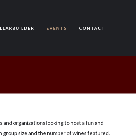
LLARBUILDER
EVENTS
CONTACT
s and organizations looking to host a fun and
on group size and the number of wines featured.