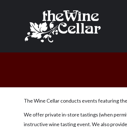
The Wine Cellar conducts events featuring the 
We offer private in-store tastings (when permit
instructive wine tasting event. We also provid