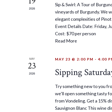
19
Sip & Swirl: A Tour of Burgun
2026
vineyards of Burgundy. We wil
elegant complexities of Pinot
Event Details Date: Friday, 
Cost: $70 per person
Read More
MAY
MAY 23 @ 2:00 PM
-
4:00 
23
Sipping Saturda
2026
Try something new to you fr
we’ll open something tasty fo
from Vondeling. Get a 15% di
Sauvignon Blanc This wine di