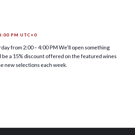
4:00 PM
UTC+0
rday from 2:00 – 4:00 PM We’ll open something
ill be a 15% discount offered on the featured wines
the new selections each week.