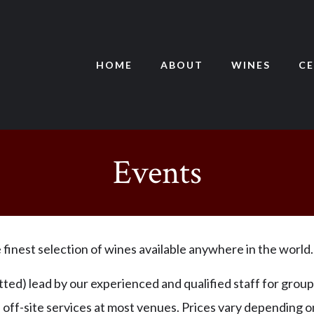
HOME
ABOUT
WINES
CE
Events
finest selection of wines available anywhere in the world.
ted) lead by our experienced and qualified staff for group
e off-site services at most venues. Prices vary depending 