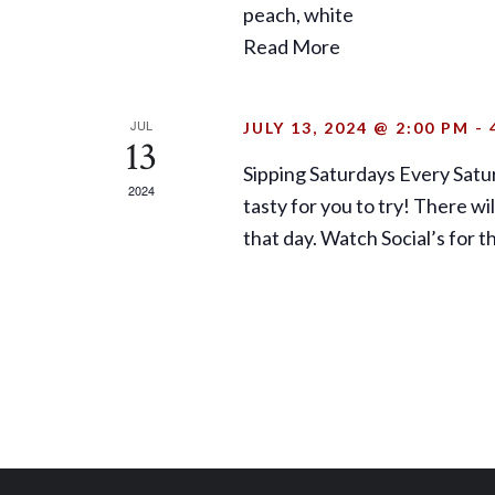
peach, white
Read More
JUL
JULY 13, 2024 @ 2:00 PM
-
13
Sipping Saturdays Every Satu
2024
tasty for you to try! There w
that day. Watch Social’s for 