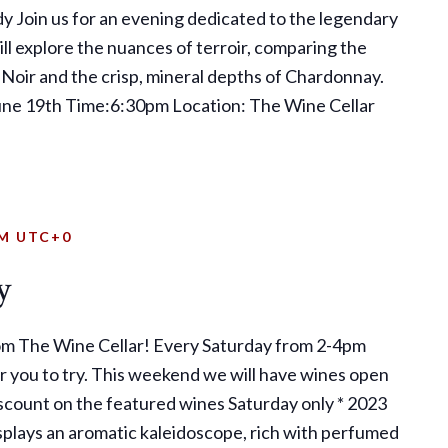
dy Join us for an evening dedicated to the legendary
l explore the nuances of terroir, comparing the
 Noir and the crisp, mineral depths of Chardonnay.
June 19th Time:6:30pm Location: The Wine Cellar
PM
UTC+0
y
om The Wine Cellar! Every Saturday from 2-4pm
r you to try. This weekend we will have wines open
scount on the featured wines Saturday only * 2023
splays an aromatic kaleidoscope, rich with perfumed