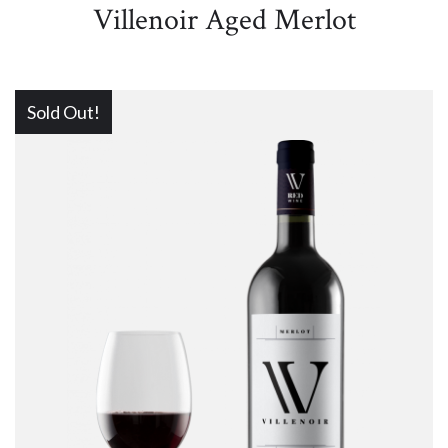
Villenoir Aged Merlot
Sold Out!