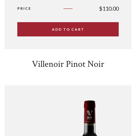
$
110.00
PRICE
ADD TO CART
Villenoir Pinot Noir