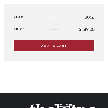
2016
YEAR
$
189.00
PRICE
ADD TO CART