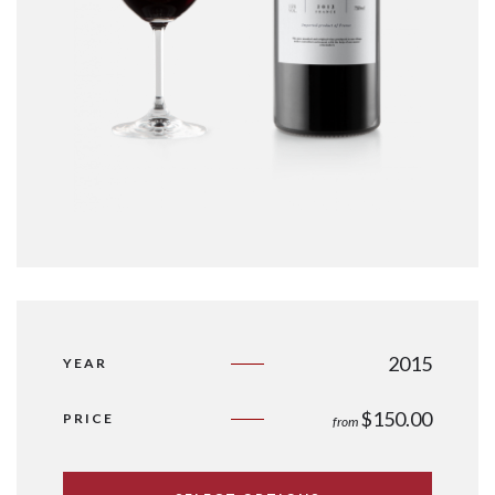
2015
YEAR
$
150.00
PRICE
from