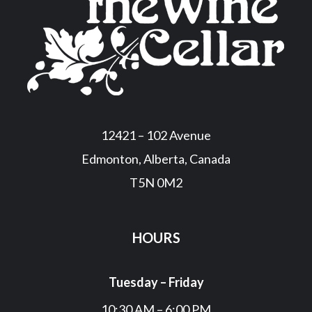
12421 – 102 Avenue
Edmonton, Alberta, Canada
T5N 0M2
HOURS
Tuesday – Friday
10:30 AM – 6:00 PM