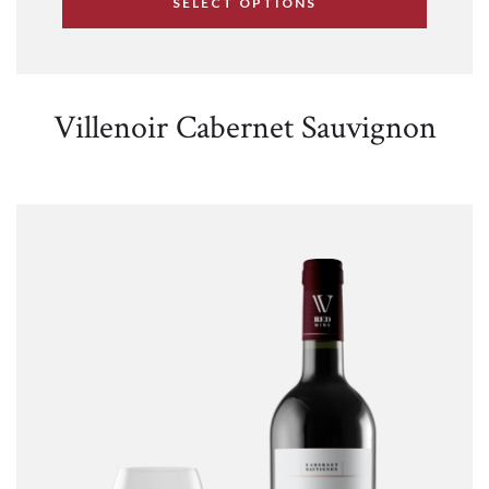
SELECT OPTIONS
Villenoir Cabernet Sauvignon