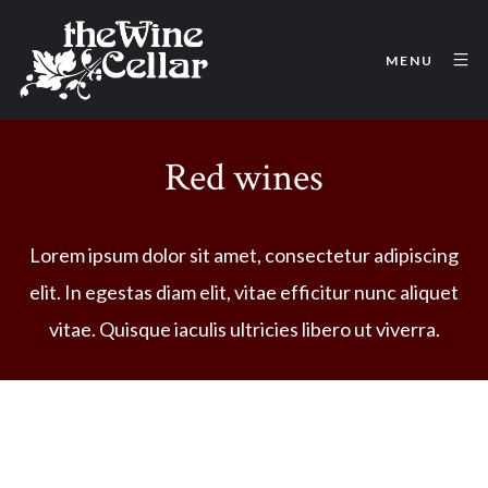
MENU
Red wines
Lorem ipsum dolor sit amet, consectetur adipiscing
elit. In egestas diam elit, vitae efficitur nunc aliquet
vitae. Quisque iaculis ultricies libero ut viverra.