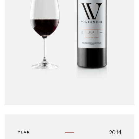
2014
YEAR