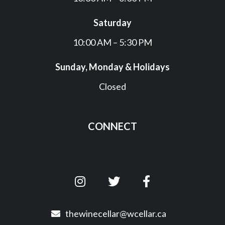
Saturday
10:00 AM – 5:30 PM
Sunday, Monday & Holidays
Closed
CONNECT
thewinecellar@wcellar.ca