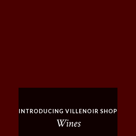
INTRODUCING VILLENOIR SHOP
Wines