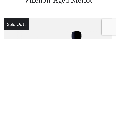
Villenoir Aged Merlot
Sold Out!